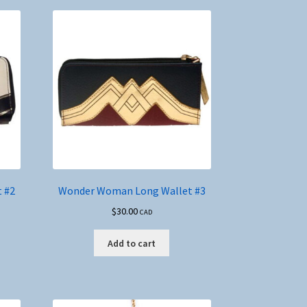
 #2
Wonder Woman Long Wallet #3
$
30.00
CAD
Add to cart