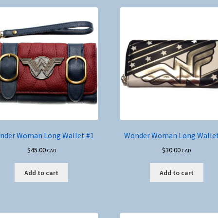
nder Woman Long Wallet #1
Wonder Woman Long Wallet
$
45.00
$
30.00
CAD
CAD
Add to cart
Add to cart