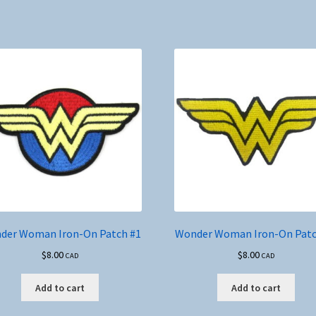
mul
var
Th
opt
ma
be
ch
on
the
pro
pa
der Woman Iron-On Patch #1
Wonder Woman Iron-On Patc
$
8.00
$
8.00
CAD
CAD
Add to cart
Add to cart