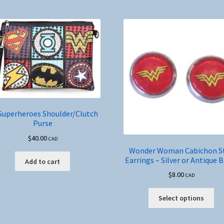
Superheroes Shoulder/Clutch
Purse
$
40.00
CAD
Wonder Woman Cabichon S
Earrings – Silver or Antique 
Add to cart
$
8.00
CAD
Thi
Select options
pro
ha