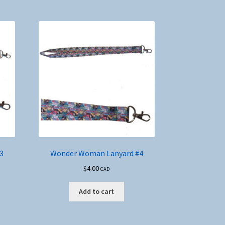
3
Wonder Woman Lanyard #4
$
4.00
CAD
Add to cart