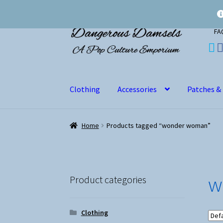
Skip
Skip
FA
to
to
navigation
content
Clothing
Accessories
Patches &
Home
Products tagged “wonder woman”
w
Product categories
Clothing