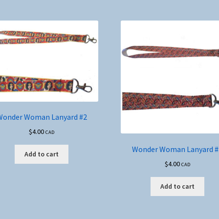
Wonder Woman Lanyard #2
$
4.00
CAD
Wonder Woman Lanyard #
Add to cart
$
4.00
CAD
Add to cart