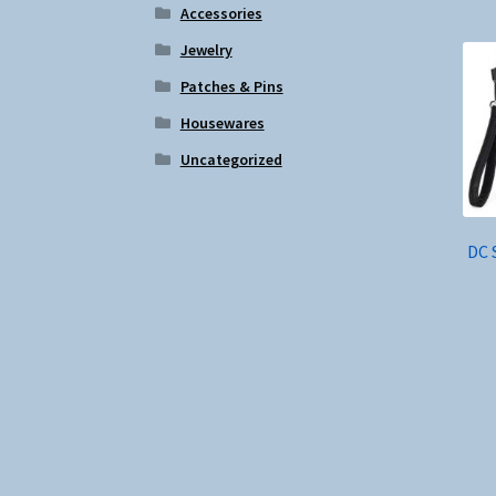
Accessories
Jewelry
Patches & Pins
Housewares
Uncategorized
DC 