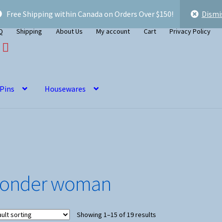
Free Shipping within Canada on Orders Over $150!
Dismi
Q
Shipping
About Us
My account
Cart
Privacy Policy
 Pins
Housewares
onder woman
Showing 1–15 of 19 results