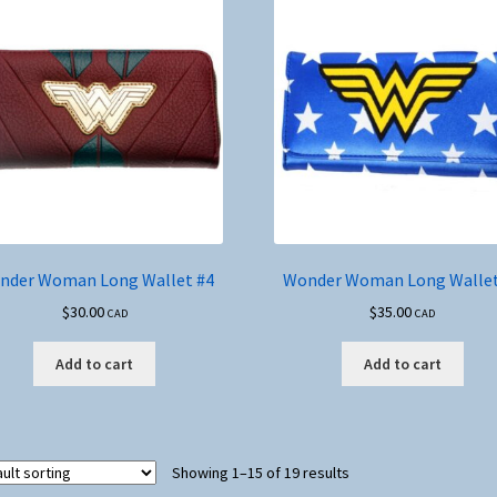
nder Woman Long Wallet #4
Wonder Woman Long Wallet
$
30.00
$
35.00
CAD
CAD
Add to cart
Add to cart
Showing 1–15 of 19 results