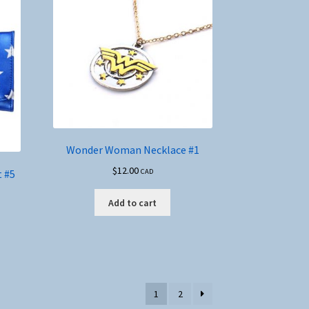
Wonder Woman Necklace #1
$
12.00
 #5
CAD
Add to cart
1
2