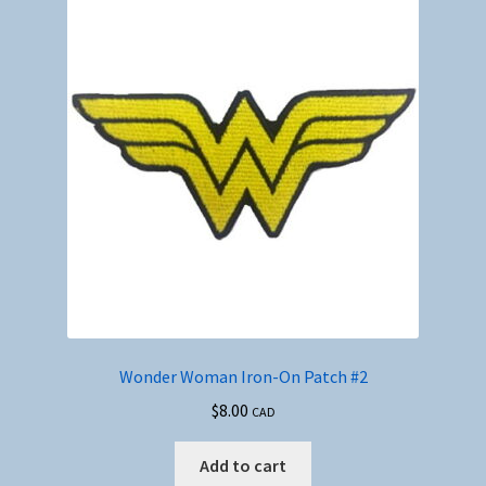
Wonder Woman Iron-On Patch #2
$
8.00
CAD
Add to cart