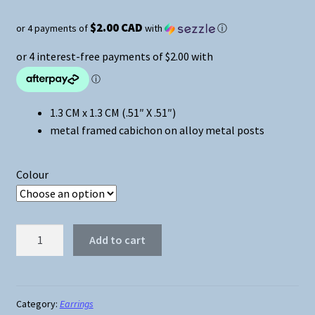
$2.00 CAD
or 4 payments of
with
ⓘ
1.3 CM x 1.3 CM (.51″ X .51″)
metal framed cabichon on alloy metal posts
Colour
Wonder
Add to cart
Woman
Cabichon
Stud
Earrings
Category:
Earrings