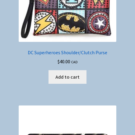
DC Superheroes Shoulder/Clutch Purse
$
40.00
CAD
Add to cart