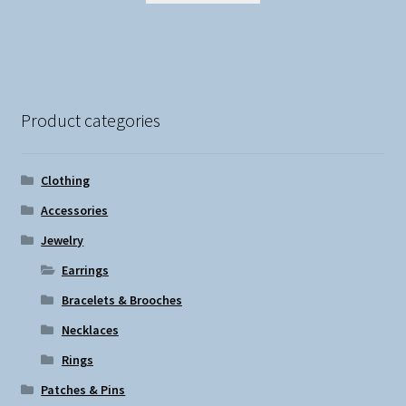
Product categories
Clothing
Accessories
Jewelry
Earrings
Bracelets & Brooches
Necklaces
Rings
Patches & Pins