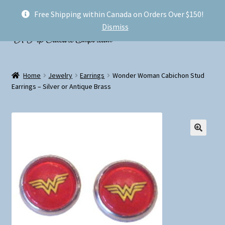
Free Shipping within Canada on Orders Over $150!
Skip
Skip
Menu
Dismiss
to
to
navigation
content
Welcome!
Home
Jewelry
Earrings
Wonder Woman Cabichon Stud
Expand
Earrings – Silver or Antique Brass
Shop
child
menu
My account
FAQ
Shipping
Conventions and Markets
About Us