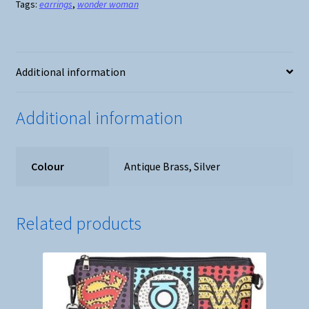
Tags:
earrings
,
wonder woman
-
Silver
or
Antique
Additional information
Brass
quantity
Additional information
Colour
Antique Brass, Silver
Related products