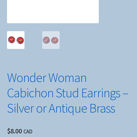
Wonder Woman
Cabichon Stud Earrings –
Silver or Antique Brass
$
8.00
CAD