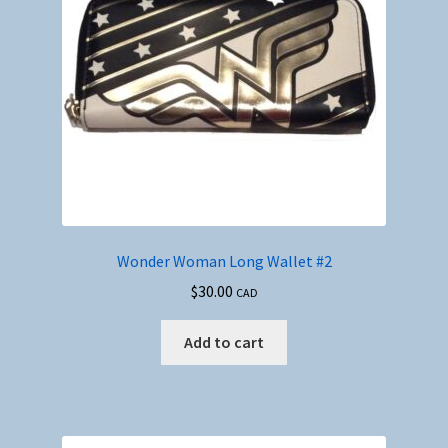
Wonder Woman Long Wallet #2
$
30.00
CAD
Add to cart