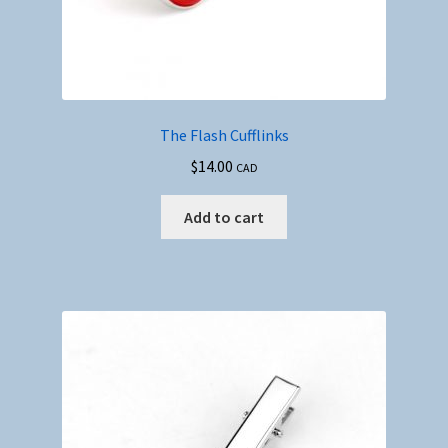
The Flash Cufflinks
$
14.00
CAD
Add to cart