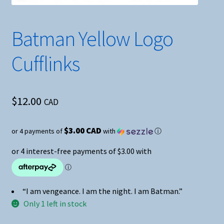
Batman Yellow Logo
Cufflinks
$
12.00
CAD
$3.00 CAD
or 4 payments of
with
ⓘ
“I am vengeance. I am the night. I am Batman.”
Only 1 left in stock