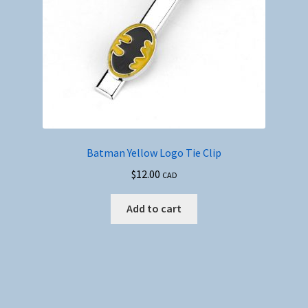
Batman Yellow Logo Tie Clip
$
12.00
CAD
Add to cart