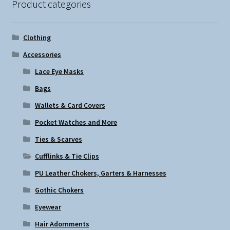
Product categories
Clothing
Accessories
Lace Eye Masks
Bags
Wallets & Card Covers
Pocket Watches and More
Ties & Scarves
Cufflinks & Tie Clips
PU Leather Chokers, Garters & Harnesses
Gothic Chokers
Eyewear
Hair Adornments