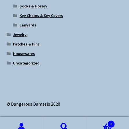
Socks & Hosery
Key Chains & Key Covers
Lanyards
Jewelry
Patches & Pins
Housewares
Uncategorized
© Dangerous Damsels 2020
0