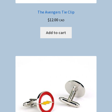
The Avengers Tie Clip
$
12.00
CAD
Add to cart