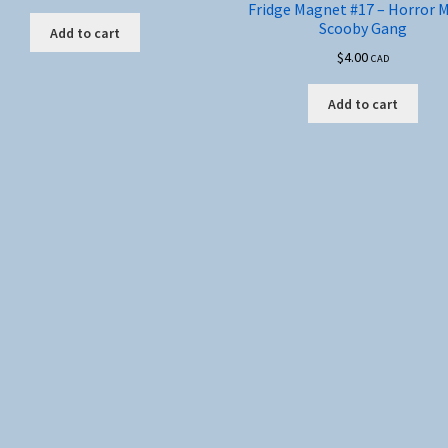
Fridge Magnet #17 – Horror 
Scooby Gang
Add to cart
$
4.00
CAD
Add to cart