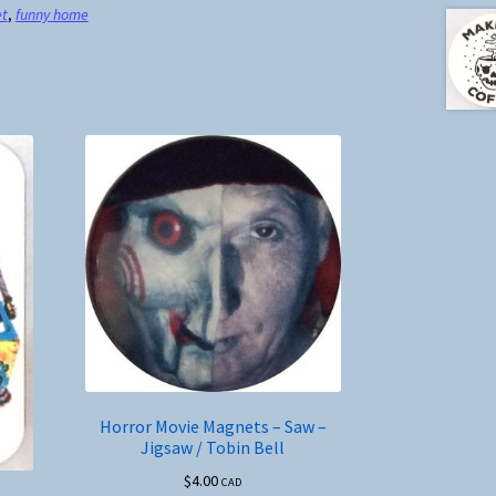
et
,
funny home
Horror Movie Magnets – Saw –
Jigsaw / Tobin Bell
$
4.00
CAD