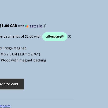
$1.00 CAD
with
ⓘ
d Fridge Magnet
 x 7.5 CM (1.97″ x 2.76″)
 Wood with magnet backing
Add to cart
Magnets