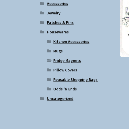
Accessories
Jewelry
Patches & Pins
Housewares
Kitchen Accessories
Mugs
Fridge Magnets
Pillow Covers
Reusable Shopping Bags
Odds 'N Ends
Uncategorized