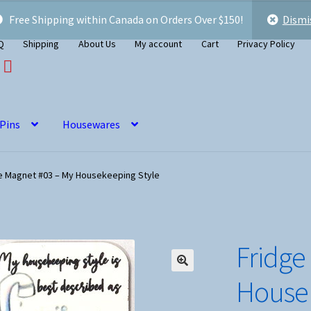
Free Shipping within Canada on Orders Over $150!
Dismi
Q
Shipping
About Us
My account
Cart
Privacy Policy
 Pins
Housewares
e Magnet #03 – My Housekeeping Style
Fridge
Housek