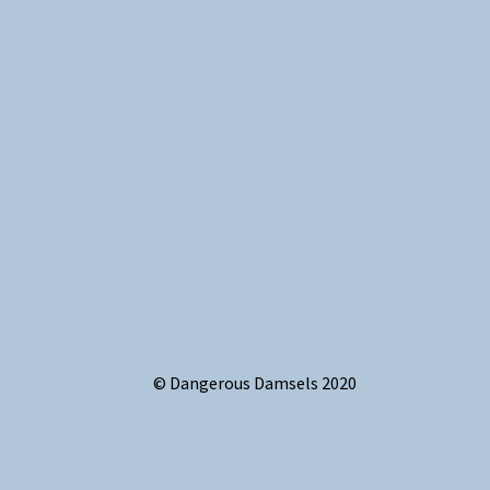
© Dangerous Damsels 2020