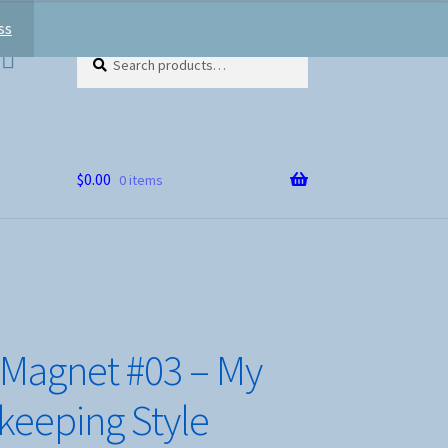
ss
Search
Search
for:
$
0.00
0 items
 Magnet #03 – My
eeping Style