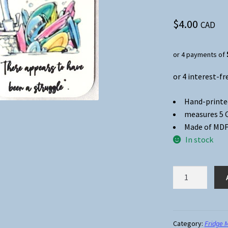
$
4.00
CAD
or 4 payments of
Hand-printe
measures 5 CM
Made of MDF
In stock
Fridge
Magnet
#03
-
My
Category:
Fridge 