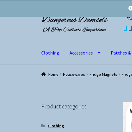
Skip
Skip
FA
to
to
navigation
content
Clothing
Accessories
Patches &
Home
Housewares
Fridge Magnets
Fridg
Product categories
Clothing