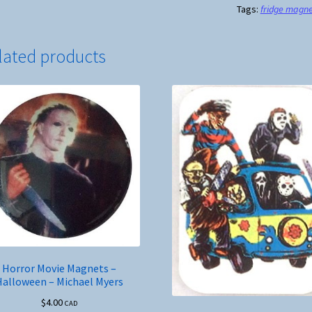
Tags:
fridge magn
Housekeeping
Style
quantity
lated products
Horror Movie Magnets –
Halloween – Michael Myers
$
4.00
CAD