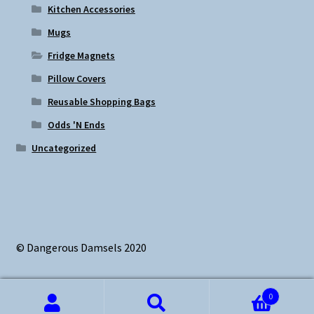
Kitchen Accessories
Mugs
Fridge Magnets
Pillow Covers
Reusable Shopping Bags
Odds 'N Ends
Uncategorized
© Dangerous Damsels 2020
0
Search
Search