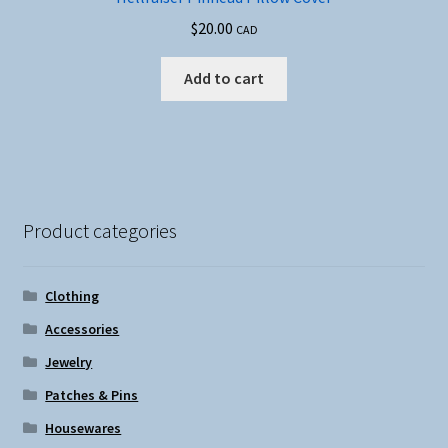
$
20.00
CAD
Add to cart
Product categories
Clothing
Accessories
Jewelry
Patches & Pins
Housewares