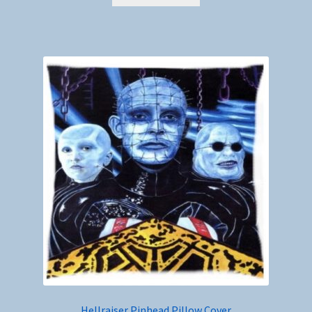
Hellraiser Pinhead Pillow Cover