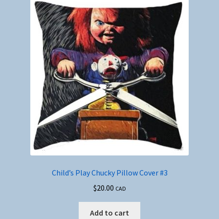
Child’s Play Chucky Pillow Cover #3
$
20.00
CAD
Add to cart