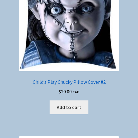
Child’s Play Chucky Pillow Cover #2
$
20.00
CAD
Add to cart