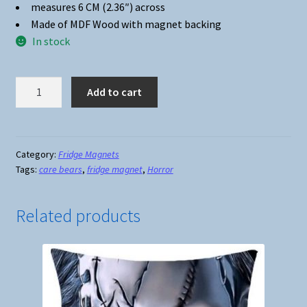
measures 6 CM (2.36″) across
Made of MDF Wood with magnet backing
In stock
Fridge
Add to cart
Magnet
#01
-
Scare
Category:
Fridge Magnets
Tags:
care bears
,
fridge magnet
,
Horror
Bears
quantity
Related products