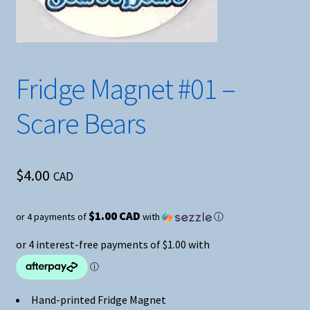
Fridge Magnet #01 –
Scare Bears
$
4.00
CAD
$1.00 CAD
or 4 payments of
with
ⓘ
Hand-printed Fridge Magnet