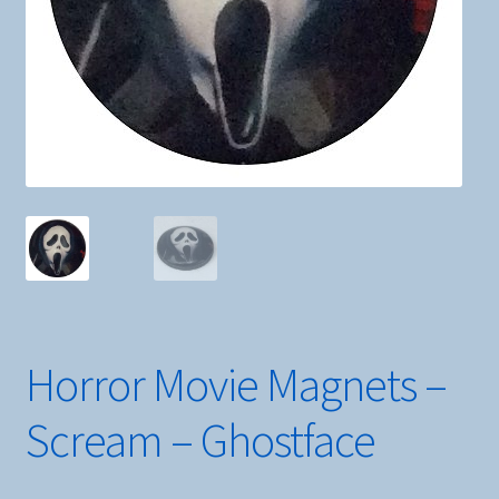
Horror Movie Magnets –
Scream – Ghostface