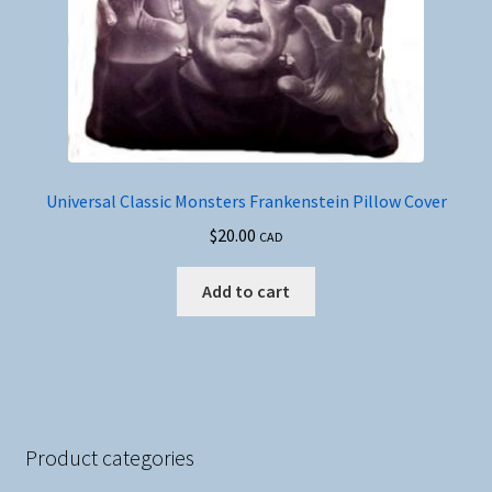
Universal Classic Monsters Frankenstein Pillow Cover
$
20.00
CAD
Add to cart
Product categories