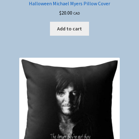
Halloween Michael Myers Pillow Cover
$
20.00
CAD
Add to cart