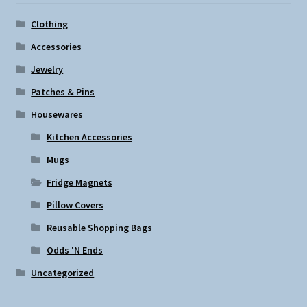
Clothing
Accessories
Jewelry
Patches & Pins
Housewares
Kitchen Accessories
Mugs
Fridge Magnets
Pillow Covers
Reusable Shopping Bags
Odds 'N Ends
Uncategorized