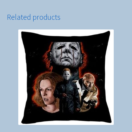
Ghostface
quantity
Related products