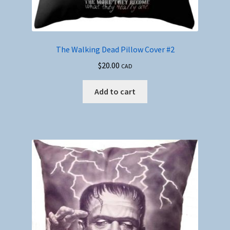
The Walking Dead Pillow Cover #2
$
20.00
CAD
Add to cart