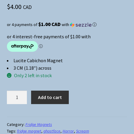
$
4.00
CAD
$1.00 CAD
or 4 payments of
with
ⓘ
Lucite Cabichon Magnet
3 CM (1.18″) across
Only 2 left in stock
Horror
Add to cart
Movie
Magnets
-
Scream
Category:
Fridge Magnets
Tags:
fridge magnet
,
ghostface
,
Horror
,
Scream
-