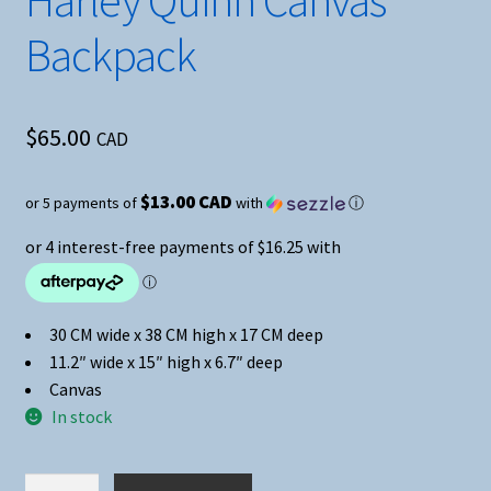
Harley Quinn Canvas
Backpack
$
65.00
CAD
$13.00 CAD
or 5 payments of
with
ⓘ
30 CM wide x 38 CM high x 17 CM deep
11.2″ wide x 15″ high x 6.7″ deep
Canvas
In stock
Harley