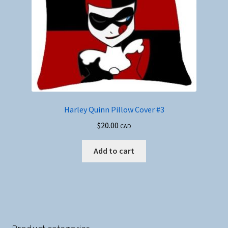
Harley Quinn Pillow Cover #3
$
20.00
CAD
Add to cart