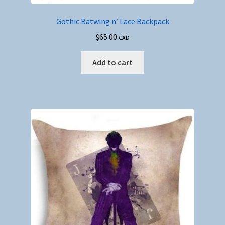
Gothic Batwing n’ Lace Backpack
$
65.00
CAD
Add to cart