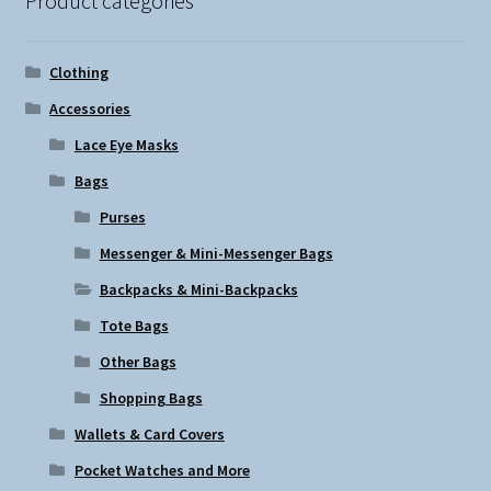
Product categories
Clothing
Accessories
Lace Eye Masks
Bags
Purses
Messenger & Mini-Messenger Bags
Backpacks & Mini-Backpacks
Tote Bags
Other Bags
Shopping Bags
Wallets & Card Covers
Pocket Watches and More