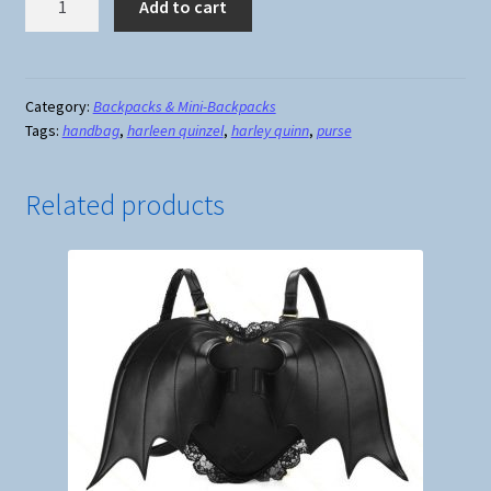
Add to cart
Quinn
Canvas
Backpack
quantity
Category:
Backpacks & Mini-Backpacks
Tags:
handbag
,
harleen quinzel
,
harley quinn
,
purse
Related products