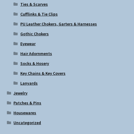
Ties & Scarves
Cufflinks & Tie Clips
PU Leather Chokers, Garters & Harnesses
Gothic Chokers
Eyewear
Hair Adornments
Socks & Hosery
Key Chains & Key Covers
Lanyards
Jewelry
Patches & Pins
Housewares
Uncategorized