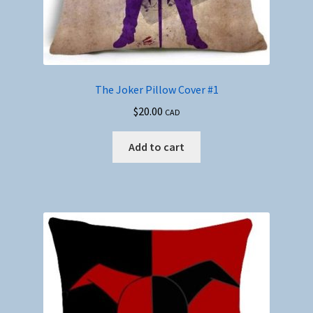
The Joker Pillow Cover #1
$
20.00
CAD
Add to cart