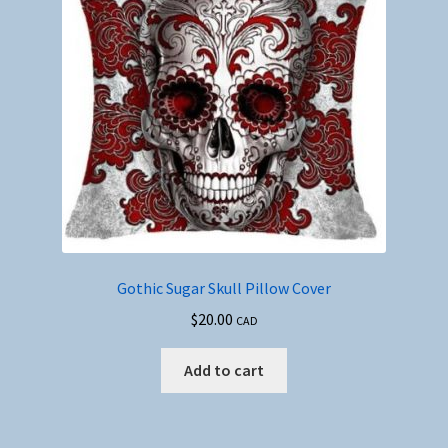
Gothic Sugar Skull Pillow Cover
$
20.00
CAD
Add to cart