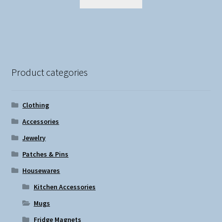
Product categories
Clothing
Accessories
Jewelry
Patches & Pins
Housewares
Kitchen Accessories
Mugs
Fridge Magnets