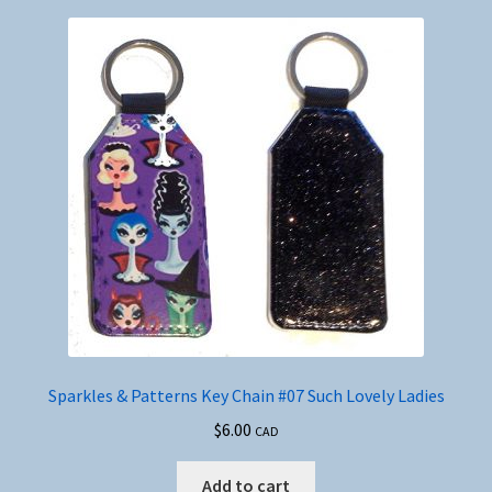
Sparkles & Patterns Key Chain #07 Such Lovely Ladies
$
6.00
CAD
Add to cart