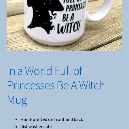
In a World Full of
Princesses Be A Witch
Mug
Hand-printed on front and back
dishwasher safe