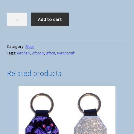
In
Add to cart
a
World
Full
of
Category:
Mugs
Tags:
kitchen
,
wiccan
,
witch
,
witchcraft
Princesses
Be
A
Related products
Witch
Mug
quantity