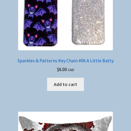
Sparkles & Patterns Key Chain #06 A Little Batty
$
6.00
CAD
Add to cart