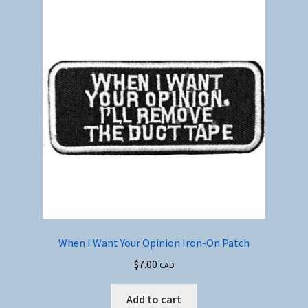
When I Want Your Opinion Iron-On Patch
$
7.00
CAD
Add to cart