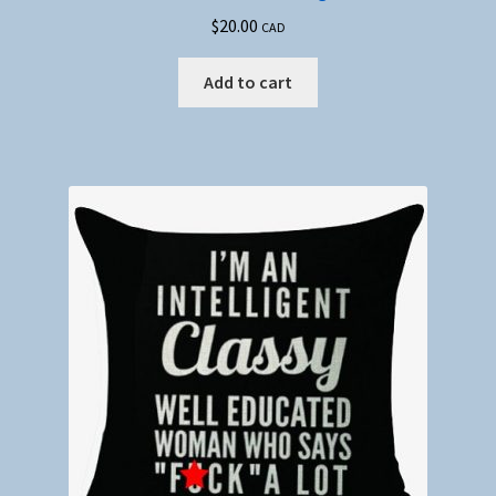
$
20.00
CAD
Add to cart