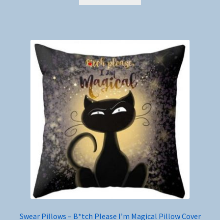
Swear Pillows – B*tch Please I’m Magical Pillow Cover