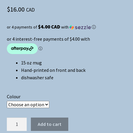
$
16.00
CAD
$4.00 CAD
or 4 payments of
with
ⓘ
15 oz mug
Hand-printed on front and back
dishwasher safe
Colour
Don't
Add to cart
Be