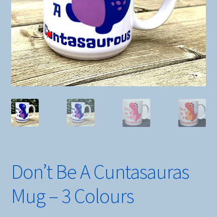
Don’t Be A Cuntasauras
Mug – 3 Colours