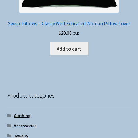
Swear Pillows – Classy Well Educated Woman Pillow Cover
$
20.00
CAD
Add to cart
Product categories
Clothing
Accessories
Jewelry