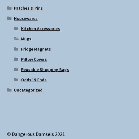
Patches & Pins
Housewares
Kitchen Accessories
Mugs
Fridge Magnets
Pillow Covers
Reusable Shopping Bags
Odds 'N Ends
Uncategorized
© Dangerous Damsels 2021