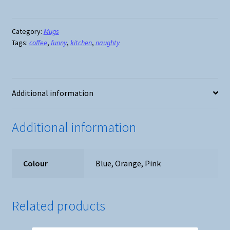
A
Cuntasauras
Mug
Category:
Mugs
Tags:
coffee
,
funny
,
kitchen
,
naughty
-
3
Colours
quantity
Additional information
Additional information
Colour
Blue, Orange, Pink
Related products