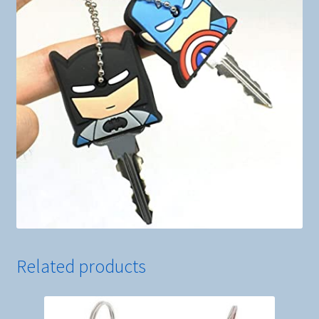
Related products