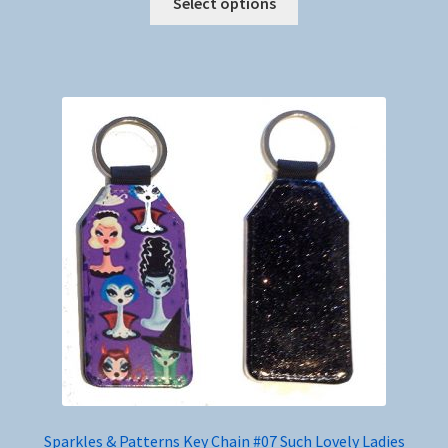
Select options
product
has
multiple
variants.
The
options
may
be
chosen
on
the
product
page
Sparkles & Patterns Key Chain #07 Such Lovely Ladies