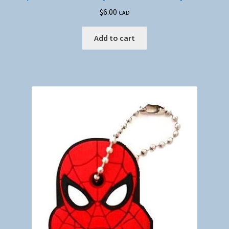
$
6.00
CAD
Add to cart