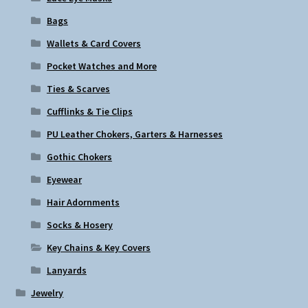
Bags
Wallets & Card Covers
Pocket Watches and More
Ties & Scarves
Cufflinks & Tie Clips
PU Leather Chokers, Garters & Harnesses
Gothic Chokers
Eyewear
Hair Adornments
Socks & Hosery
Key Chains & Key Covers
Lanyards
Jewelry