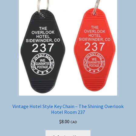
Vintage Hotel Style Key Chain – The Shining Overlook
Hotel Room 237
$
8.00
CAD
This