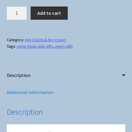
Key
Add to cart
Cover
-
Ironman
quantity
Category:
Key Chains & Key Covers
Tags:
comic book
,
kids gifts
,
men's gifts
Description
Additional information
Description