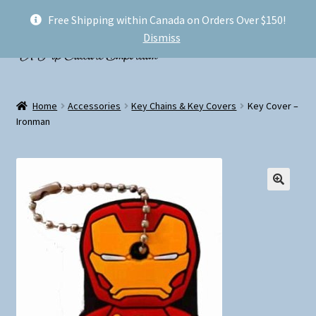
Free Shipping within Canada on Orders Over $150!
Skip
Skip
Menu
Dismiss
to
to
navigation
content
Welcome!
Home
Accessories
Key Chains & Key Covers
Key Cover –
Expand
Ironman
Shop
child
menu
My account
FAQ
Shipping
Conventions and Markets
About Us