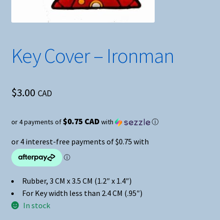
Key Cover – Ironman
$
3.00
CAD
$0.75 CAD
or 4 payments of
with
ⓘ
Rubber, 3 CM x 3.5 CM (1.2″ x 1.4″)
For Key width less than 2.4 CM (.95″)
In stock