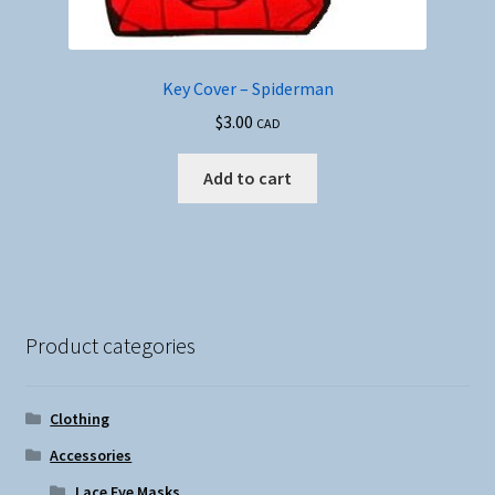
Key Cover – Spiderman
$
3.00
CAD
Add to cart
Product categories
Clothing
Accessories
Lace Eye Masks