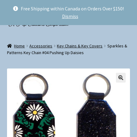
Free Shipping within Canada on Orders Over $150!
Skip
Skip
Menu
Dismiss
to
to
navigation
content
Welcome!
Home
Accessories
Key Chains & Key Covers
Sparkles &
Expand
Patterns Key Chain #04 Pushing Up Daisies
Shop
child
menu
My account
FAQ
Shipping
Conventions and Markets
About Us