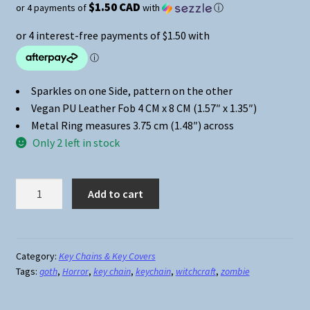
$1.50 CAD
or 4 payments of
with
ⓘ
Sparkles on one Side, pattern on the other
Vegan PU Leather Fob 4 CM x 8 CM (1.57″ x 1.35″)
Metal Ring measures 3.75 cm (1.48″) across
Only 2 left in stock
Sparkles
Add to cart
&
Patterns
Key
Chain
Category:
Key Chains & Key Covers
Tags:
goth
,
Horror
,
key chain
,
keychain
,
witchcraft
,
zombie
#04
Pushing
Up