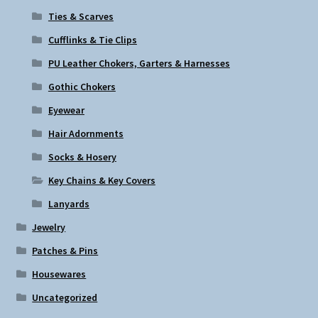
Ties & Scarves
Cufflinks & Tie Clips
PU Leather Chokers, Garters & Harnesses
Gothic Chokers
Eyewear
Hair Adornments
Socks & Hosery
Key Chains & Key Covers
Lanyards
Jewelry
Patches & Pins
Housewares
Uncategorized