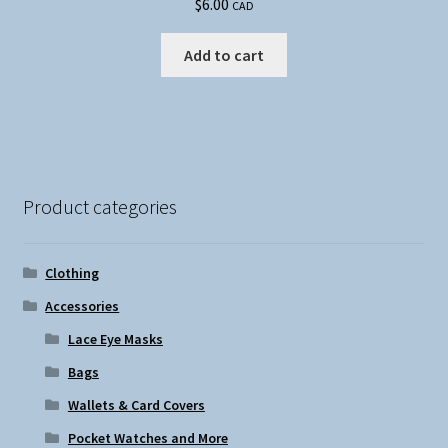
$
6.00
CAD
Add to cart
Product categories
Clothing
Accessories
Lace Eye Masks
Bags
Wallets & Card Covers
Pocket Watches and More