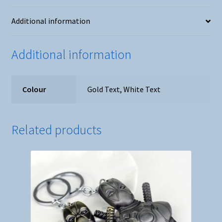
Daisies
Additional information
quantity
Additional information
Colour
Gold Text, White Text
Related products