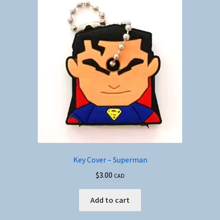
The
options
may
be
chosen
on
the
product
page
Key Cover – Superman
$
3.00
CAD
Add to cart