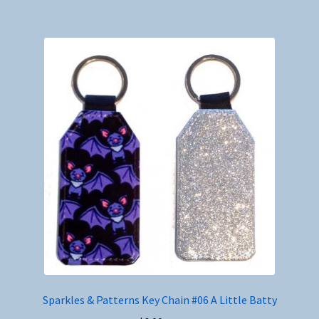
Sparkles & Patterns Key Chain #06 A Little Batty