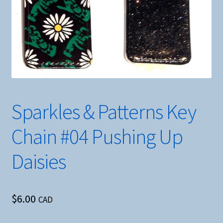
Sparkles & Patterns Key
Chain #04 Pushing Up
Daisies
$
6.00
CAD