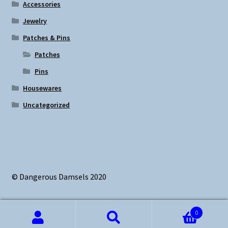
Accessories
Jewelry
Patches & Pins
Patches
Pins
Housewares
Uncategorized
© Dangerous Damsels 2020
0
Search
Search