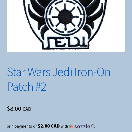
Star Wars Jedi Iron-On
Patch #2
$
8.00
CAD
$2.00 CAD
or 4 payments of
with
ⓘ