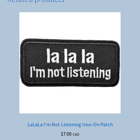
LaLaLa I’m Not Listening Iron-On Patch
$
7.00
CAD