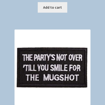
Add to cart