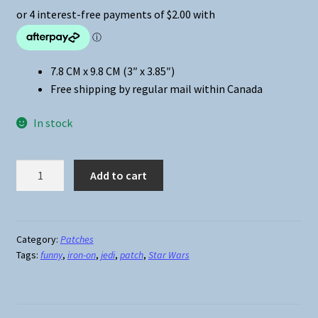
7.8 CM x 9.8 CM (3″ x 3.85″)
Free shipping by regular mail within Canada
In stock
Star
Add to cart
Wars
Jedi
Iron-
On
Category:
Patches
Tags:
funny
,
iron-on
,
jedi
,
patch
,
Star Wars
Patch
#2
quantity