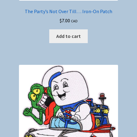
The Party’s Not Over Till… Iron-On Patch
$
7.00
CAD
Add to cart