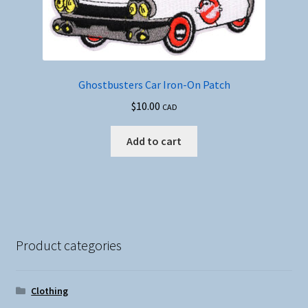
Ghostbusters Car Iron-On Patch
$
10.00
CAD
Add to cart
Product categories
Clothing