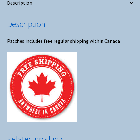
Description
Description
Patches includes free regular shipping within Canada
Related products