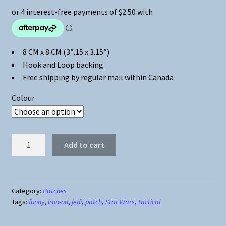
8 CM x 8 CM (3″.15 x 3.15″)
Hook and Loop backing
Free shipping by regular mail within Canada
Colour
Star
Add to cart
Wars
Jedi
Tactical
Patch
Category:
Patches
Tags:
funny
,
iron-on
,
jedi
,
patch
,
Star Wars
,
tactical
quantity