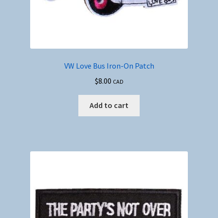
VW Love Bus Iron-On Patch
$
8.00
CAD
Add to cart