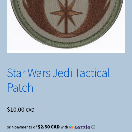
Star Wars Jedi Tactical
Patch
$
10.00
CAD
$2.50 CAD
or 4 payments of
with
ⓘ