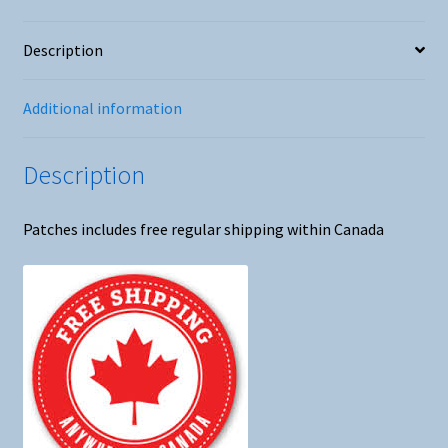
Description
Additional information
Description
Patches includes free regular shipping within Canada