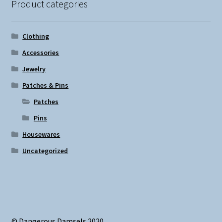
Product categories
Clothing
Accessories
Jewelry
Patches & Pins
Patches
Pins
Housewares
Uncategorized
© Dangerous Damsels 2020