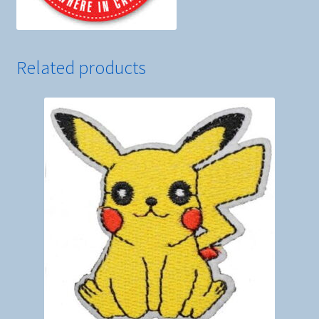
Related products