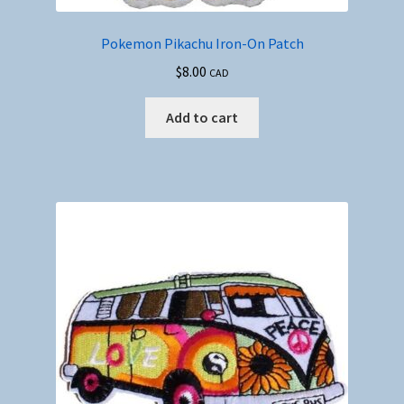
Pokemon Pikachu Iron-On Patch
$
8.00
CAD
Add to cart