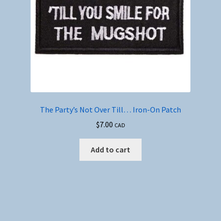
The Party’s Not Over Till… Iron-On Patch
$
7.00
CAD
Add to cart