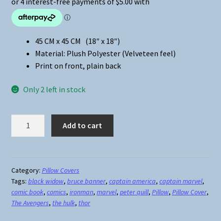
45 CM x 45 CM (18″ x 18″)
Material: Plush Polyester (Velveteen feel)
Print on front, plain back
Only 2 left in stock
The
Add to cart
Avengers
Ironman
Pillow
Cover
Category:
Pillow Covers
Tags:
black widow
,
bruce banner
,
captain america
,
captain marvel
,
#2
comic book
,
comics
,
ironman
,
marvel
,
peter quill
,
Pillow
,
Pillow Cover
,
quantity
The Avengers
,
the hulk
,
thor