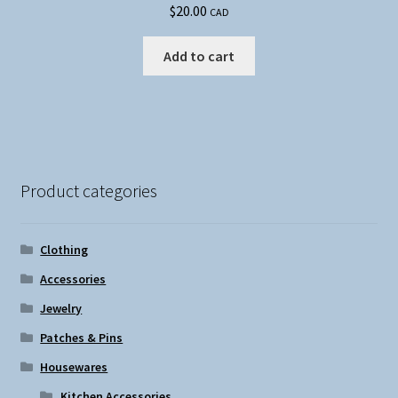
$
20.00
CAD
Add to cart
Product categories
Clothing
Accessories
Jewelry
Patches & Pins
Housewares
Kitchen Accessories