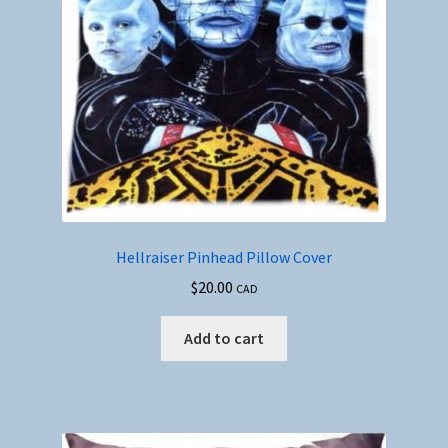
Hellraiser Pinhead Pillow Cover
$
20.00
CAD
Add to cart