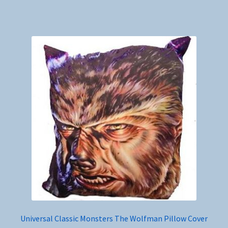
Universal Classic Monsters The Wolfman Pillow Cover