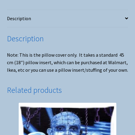
Description
Description
Note: This is the pillow cover only. It takes a standard 45
cm (18″) pillow insert, which can be purchased at Walmart,
Ikea, etc or you can use a pillow insert/stuffing of your own.
Related products