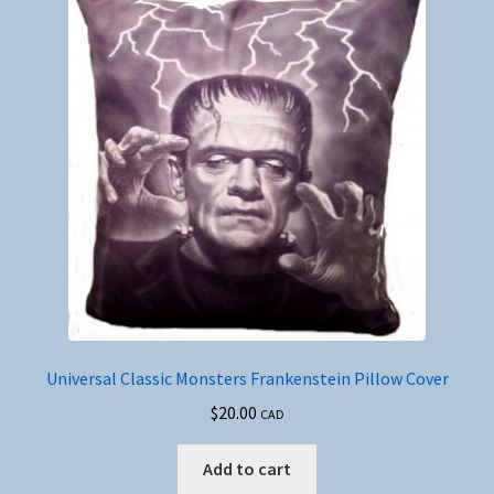
Universal Classic Monsters Frankenstein Pillow Cover
$
20.00
CAD
Add to cart