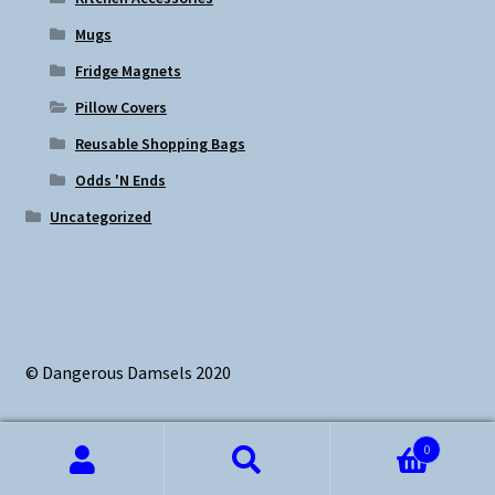
Mugs
Fridge Magnets
Pillow Covers
Reusable Shopping Bags
Odds 'N Ends
Uncategorized
© Dangerous Damsels 2020
0
Search
Search