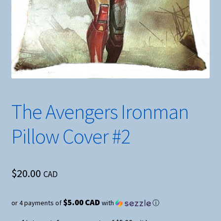
The Avengers Ironman
Pillow Cover #2
$
20.00
CAD
$5.00 CAD
or 4 payments of
with
ⓘ