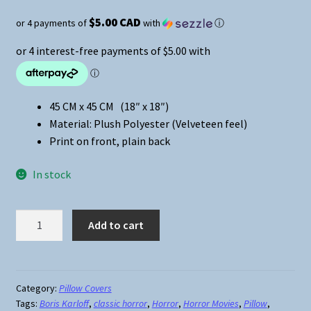
$5.00 CAD
or 4 payments of
with
ⓘ
45 CM x 45 CM (18″ x 18″)
Material: Plush Polyester (Velveteen feel)
Print on front, plain back
In stock
Universal
Add to cart
Classic
Monsters
Frankenstein
Pillow
Category:
Pillow Covers
Tags:
Boris Karloff
,
classic horror
,
Horror
,
Horror Movies
,
Pillow
,
Cover