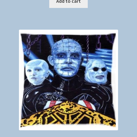
Add to cart