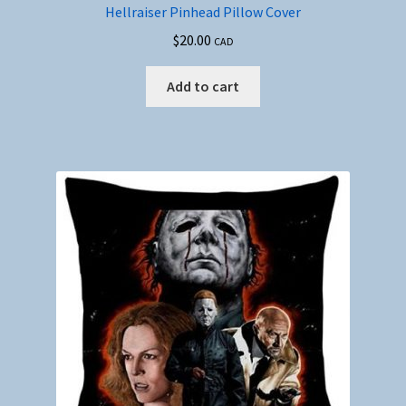
Hellraiser Pinhead Pillow Cover
$
20.00
CAD
Add to cart