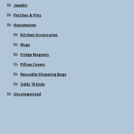
Jewelry
Patches & Pins
Housewares
Kitchen Accessories
Mugs
Fridge Magnets
Pillow Covers
Reusable Shopping Bags
Odds 'N Ends
Uncategorized