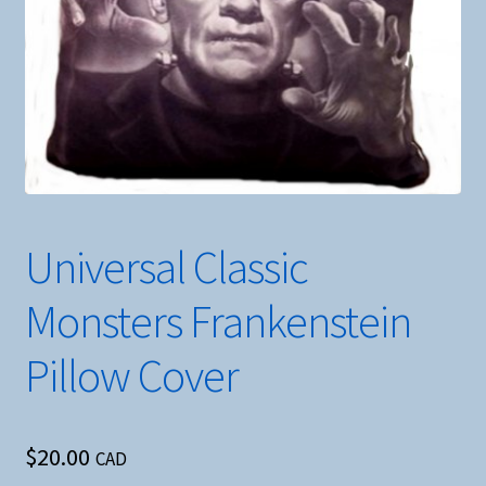
Universal Classic
Monsters Frankenstein
Pillow Cover
$
20.00
CAD