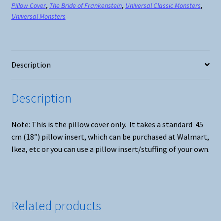
Pillow Cover
,
The Bride of Frankenstein
,
Universal Classic Monsters
,
quantity
Universal Monsters
Description
Description
Note: This is the pillow cover only. It takes a standard 45
cm (18″) pillow insert, which can be purchased at Walmart,
Ikea, etc or you can use a pillow insert/stuffing of your own.
Related products