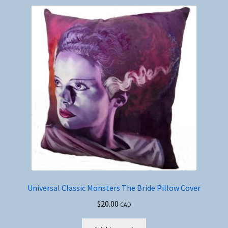
Universal Classic Monsters The Bride Pillow Cover
$
20.00
CAD