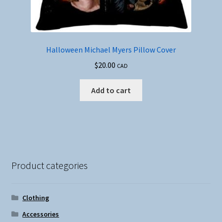
Halloween Michael Myers Pillow Cover
$
20.00
CAD
Add to cart
Product categories
Clothing
Accessories